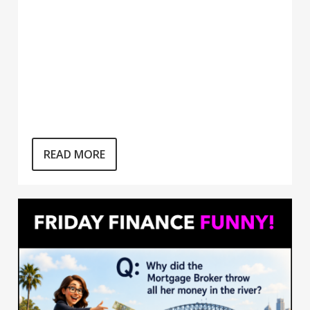
READ MORE