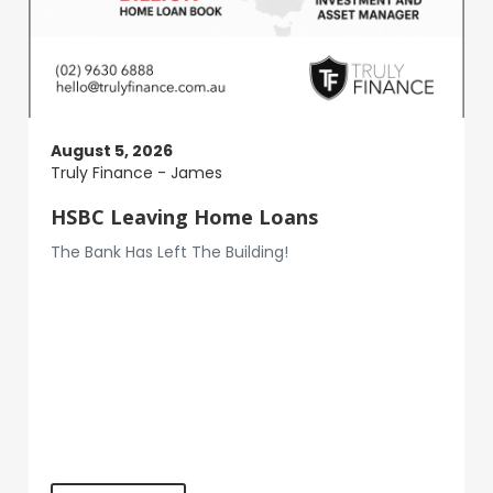
August 5, 2026
Truly Finance - James
HSBC Leaving Home Loans
The Bank Has Left The Building!