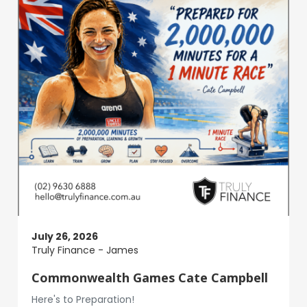
July 26, 2026
Truly Finance - James
Commonwealth Games Cate Campbell
Here's to Preparation!