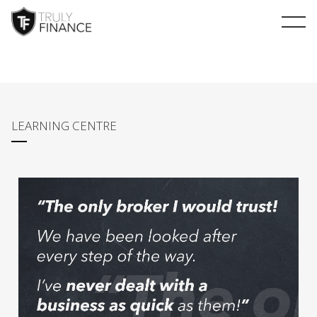
arrow-up
LEARNING CENTRE