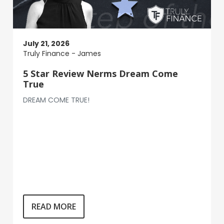
July 21, 2026
Truly Finance - James
5 Star Review Nerms Dream Come
True
DREAM COME TRUE!
READ MORE