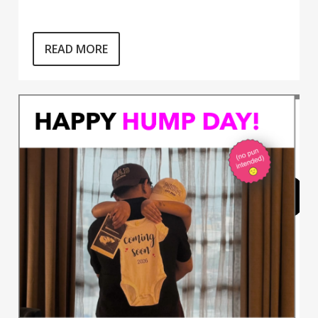
READ MORE