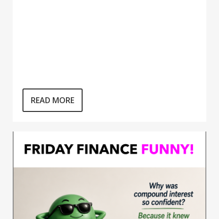
READ MORE