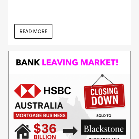
READ MORE