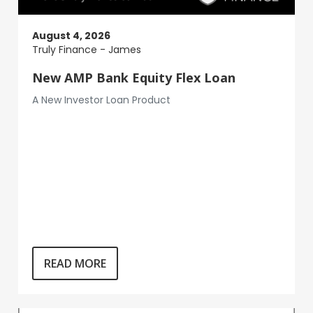
August 4, 2026
Truly Finance - James
New AMP Bank Equity Flex Loan
A New Investor Loan Product
READ MORE