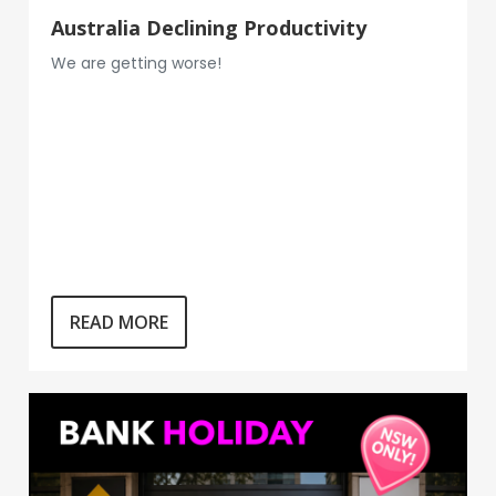
Australia Declining Productivity
We are getting worse!
READ MORE