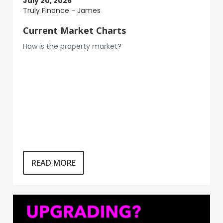
July 20, 2026
Truly Finance - James
Current Market Charts
How is the property market?
READ MORE