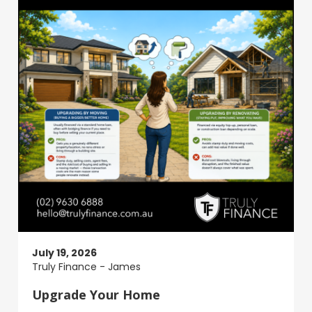
July 19, 2026
Truly Finance - James
Upgrade Your Home