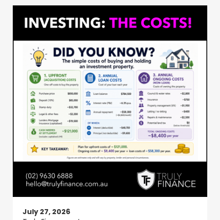
July 27, 2026