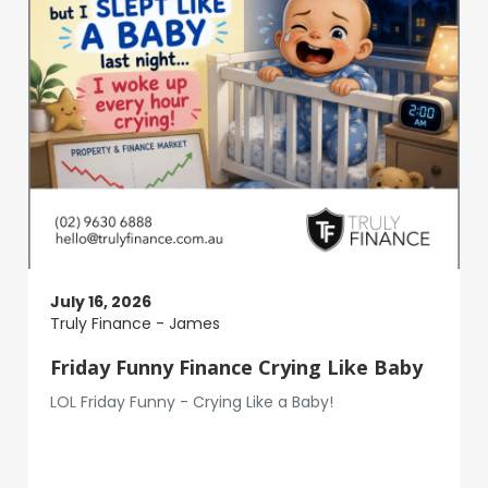
July 16, 2026
Truly Finance - James
Friday Funny Finance Crying Like Baby
LOL Friday Funny - Crying Like a Baby!