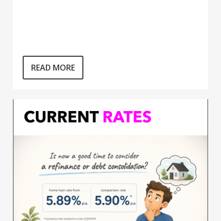
READ MORE