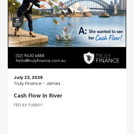
July 23, 2026
Truly Finance - James
Cash Flow In River
FRIYAY FUNNY!