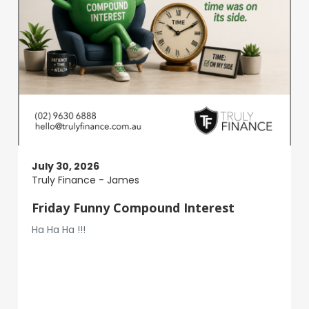
July 30, 2026
Truly Finance - James
Friday Funny Compound Interest
Ha Ha Ha !!!