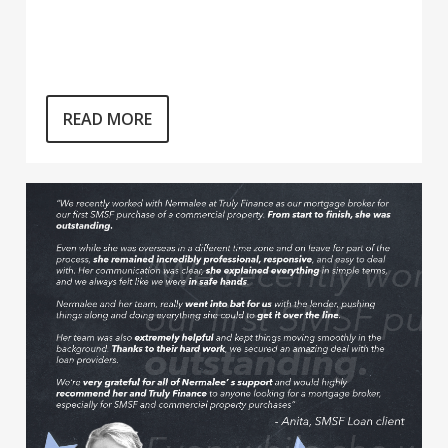
READ MORE