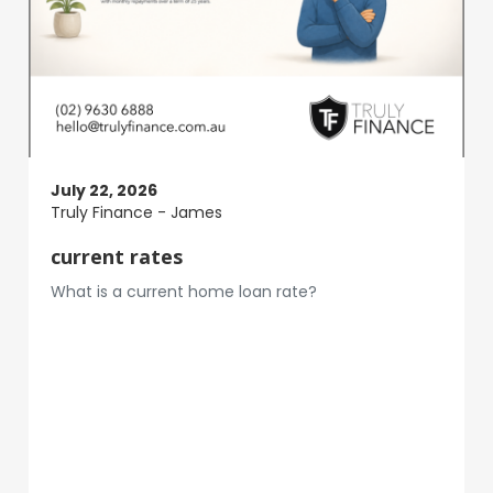
July 22, 2026
Truly Finance - James
current rates
What is a current home loan rate?