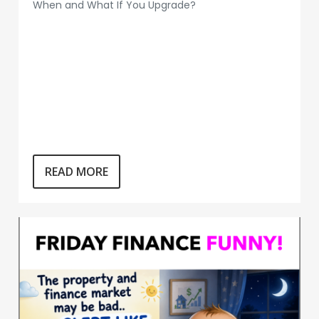
When and What If You Upgrade?
READ MORE