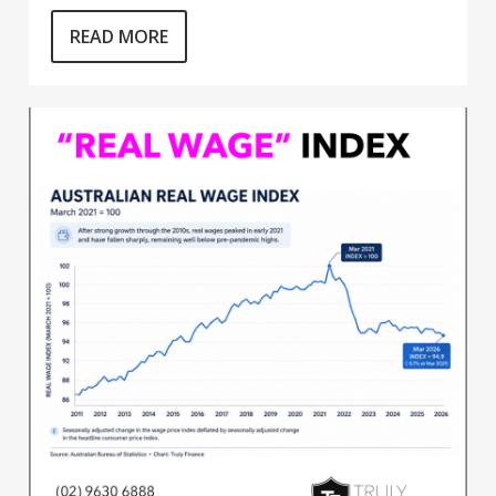
READ MORE