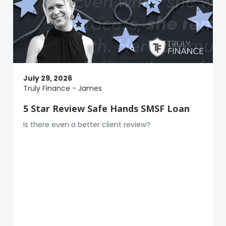
July 29, 2026
Truly Finance - James
5 Star Review Safe Hands SMSF Loan
Is there even a better client review?