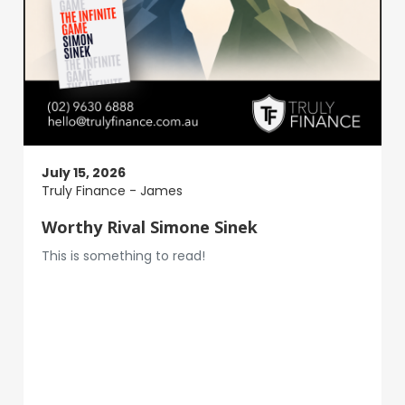
July 15, 2026
Truly Finance - James
Worthy Rival Simone Sinek
This is something to read!