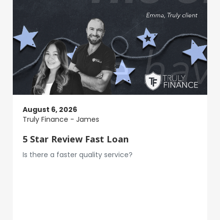
August 6, 2026
Truly Finance - James
5 Star Review Fast Loan
Is there a faster quality service?