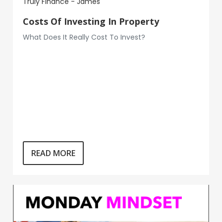
Truly Finance - James
Costs Of Investing In Property
What Does It Really Cost To Invest?
READ MORE