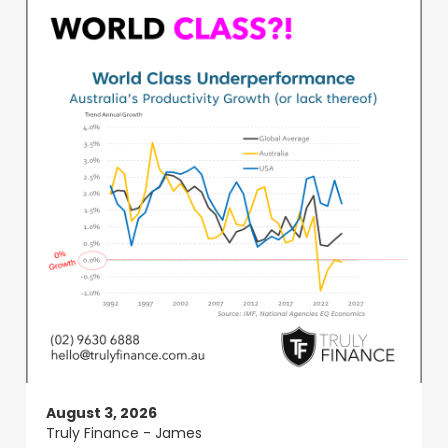
August 3, 2026
Truly Finance - James