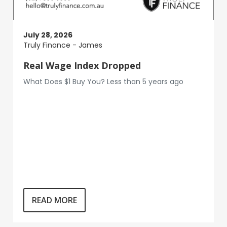
July 28, 2026
Truly Finance - James
Real Wage Index Dropped
What Does $1 Buy You? Less than 5 years ago
READ MORE