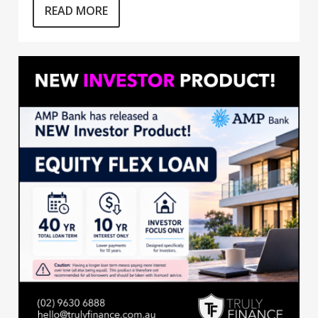
READ MORE