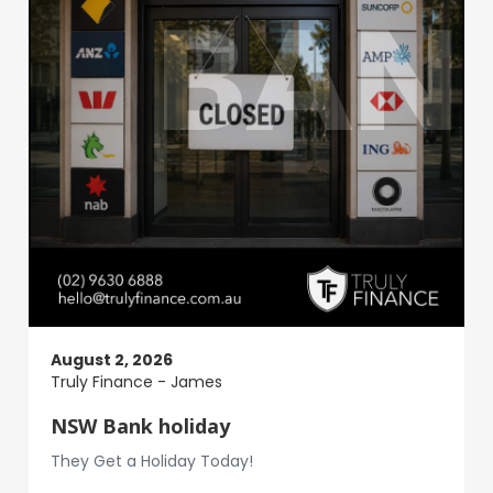
August 2, 2026
Truly Finance - James
NSW Bank holiday
They Get a Holiday Today!