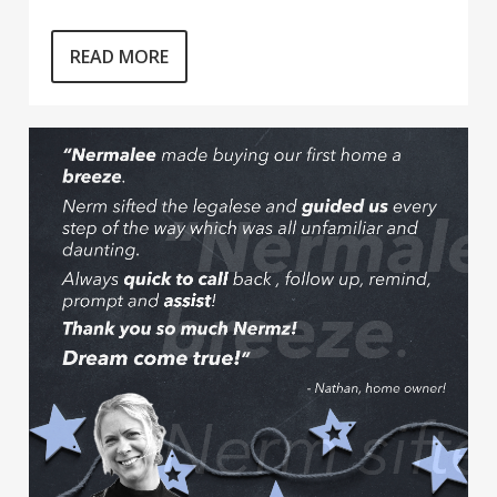
READ MORE