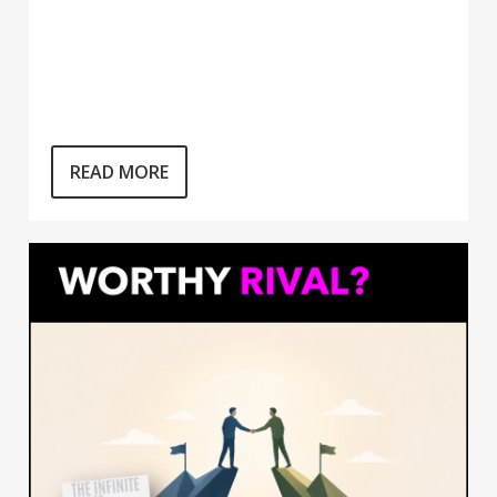
READ MORE