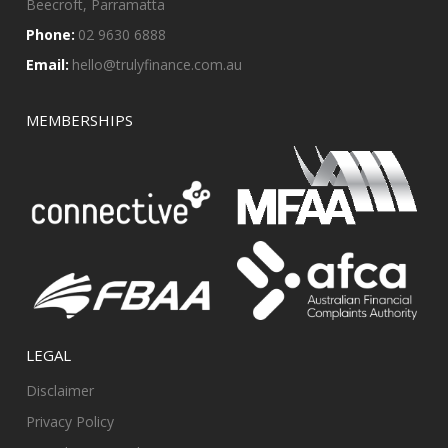
Beecroft, Parramatta
Phone:
02 9630 6888
Email:
hello@trulyfinance.com.au
MEMBERSHIPS
LEGAL
Disclaimer
Privacy Policy