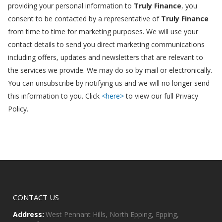
providing your personal information to
Truly Finance
, you
consent to be contacted by a representative of
Truly Finance
from time to time for marketing purposes. We will use your
contact details to send you direct marketing communications
including offers, updates and newsletters that are relevant to
the services we provide. We may do so by mail or electronically.
You can unsubscribe by notifying us and we will no longer send
this information to you. Click
<here>
to view our full Privacy
Policy.
CONTACT US
Address:
West Pennant Hills, North Epping, Epping,