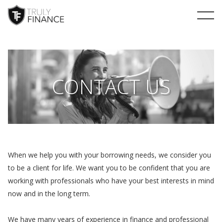
arrow-up
CONTACT US
When we help you with your borrowing needs, we consider you
to be a client for life. We want you to be confident that you are
working with professionals who have your best interests in mind
now and in the long term.
We have many years of experience in finance and professional