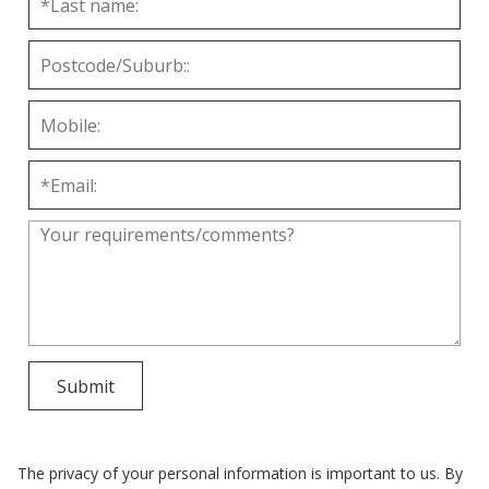
The privacy of your personal information is important to us. By