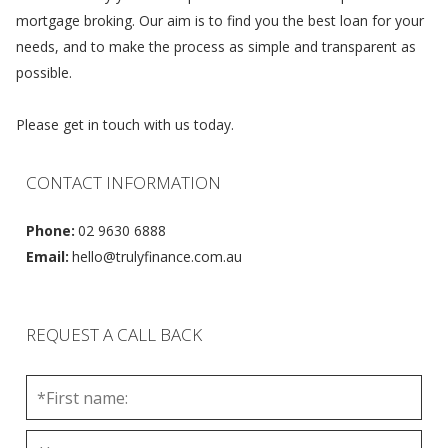
mortgage broking. Our aim is to find you the best loan for your
needs, and to make the process as simple and transparent as
possible.
Please get in touch with us today.
CONTACT INFORMATION
Phone:
02 9630 6888
Email:
hello@trulyfinance.com.au
REQUEST A CALL BACK