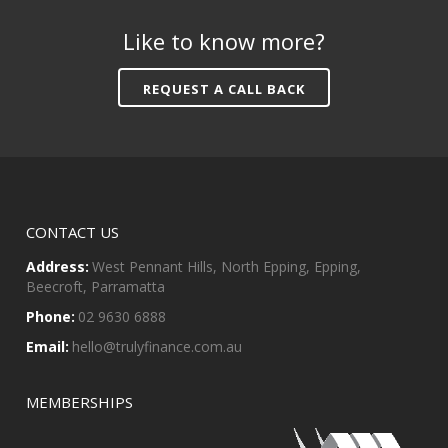
Like to know more?
REQUEST A CALL BACK
CONTACT US
Address:
West Pennant Hills, North Epping, Epping,
Beecroft, Parramatta
Phone:
02 9630 6888
Email:
hello@trulyfinance.com.au
MEMBERSHIPS