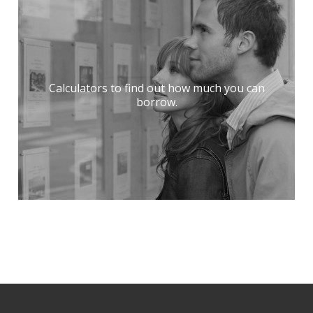
Calculators to find out how much you can
borrow.