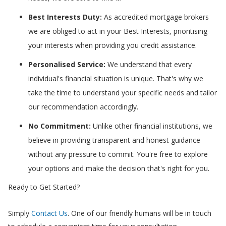
Best Interests Duty:
As accredited mortgage brokers
we are obliged to act in your Best Interests, prioritising
your interests when providing you credit assistance.
Personalised Service:
We understand that every
individual's financial situation is unique. That's why we
take the time to understand your specific needs and tailor
our recommendation accordingly.
No Commitment:
Unlike other financial institutions, we
believe in providing transparent and honest guidance
without any pressure to commit. You're free to explore
your options and make the decision that's right for you.
Ready to Get Started?
Simply
Contact Us
. One of our friendly humans will be in touch