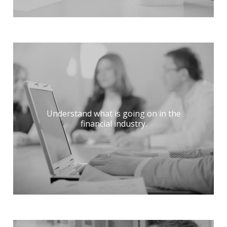
Understand what is going on in the
financial industry.