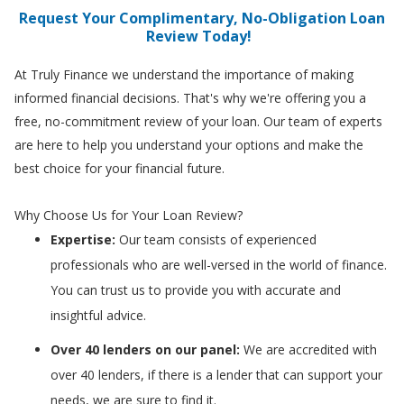
Request Your Complimentary, No-Obligation Loan
Review Today!
At Truly Finance we understand the importance of making
informed financial decisions. That's why we're offering you a
free, no-commitment review of your loan. Our team of experts
are here to help you understand your options and make the
best choice for your financial future.
Why Choose Us for Your Loan Review?
Expertise:
Our team consists of experienced
professionals who are well-versed in the world of finance.
You can trust us to provide you with accurate and
insightful advice.
Over 40 lenders on our panel:
We are accredited with
over 40 lenders, if there is a lender that can support your
needs, we are sure to find it.