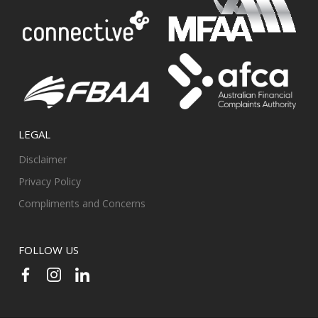
LEGAL
Disclaimer
Privacy Policy
Compliments and Concerns
FOLLOW US