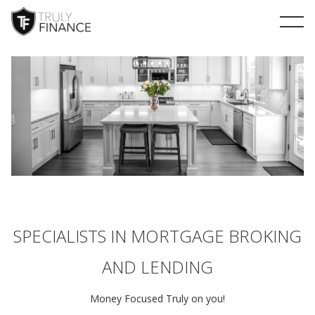
arrow-up
SPECIALISTS IN MORTGAGE BROKING
AND LENDING
Money Focused Truly on you!