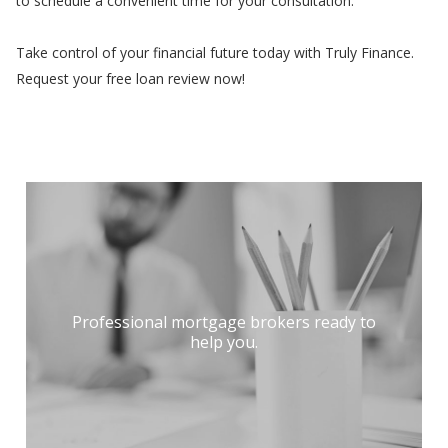
to schedule a convenient time for your consultation.
Take control of your financial future today with Truly Finance.
Request your free loan review now!
Professional mortgage brokers ready to
help you.