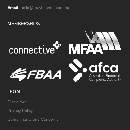
Email:
hello@trulyfinance.com.au
MEMBERSHIPS
LEGAL
Disclaimer
Privacy Policy
Compliments and Concerns