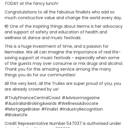
TODAY at the fancy lunch!
Congratulations to all the fabulous finalists who add so
much constructive value and change the world every day.
🎼 One of the inspiring things about Nerms is her advocacy
and support of safety and education of health and
wellness at dance and music festivals.
This is a huge investment of time, and a passion for
Nermalee. We all can imagine the importance of real life-
saving support at music festivals - especially when some
of the guests may over consume or mix drugs and alcohol.
Thank you for this amazing service among the many
things you do for our communities!
All the very best, all the Trulies are super proud of you, you
are already crowned by us!
#TrulyFinanceCentralCoast #Advisormagazine
#AustralianBrokingAwards #WellnessAdvocate
#MortgageBroker #Finalist #IndustryRecognition
#BrokerLife
Credit Representative Number 547037 is authorised under