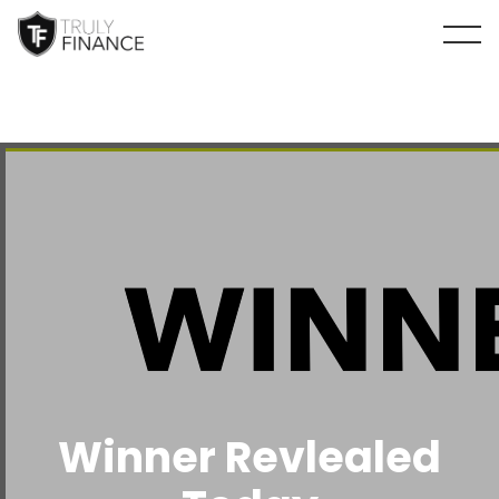
arrow-up
Winner Revlealed