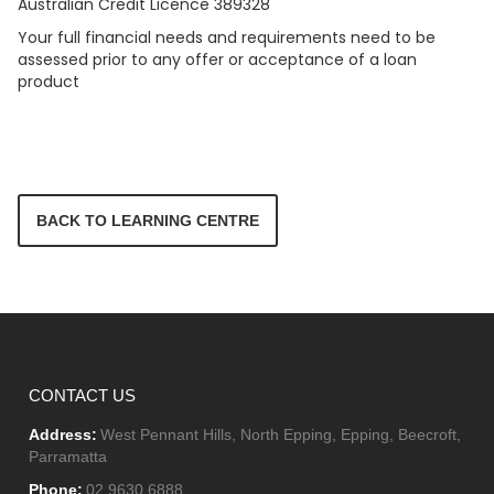
Australian Credit Licence 389328
Your full financial needs and requirements need to be
assessed prior to any offer or acceptance of a loan
product
BACK TO LEARNING CENTRE
CONTACT US
Address:
West Pennant Hills, North Epping, Epping, Beecroft,
Parramatta
Phone:
02 9630 6888