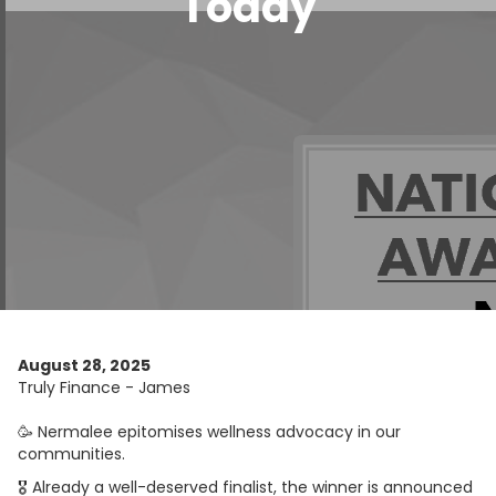
Today
August 28, 2025
Truly Finance - James
🥳 Nermalee epitomises wellness advocacy in our
communities.
🎖 Already a well-deserved finalist, the winner is announced