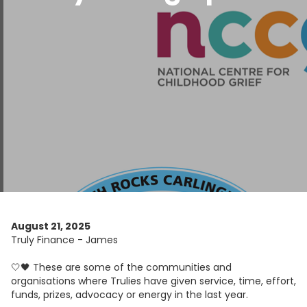
August 21, 2025
Truly Finance - James
🤍🖤 These are some of the communities and
organisations where Trulies have given service, time, effort,
funds, prizes, advocacy or energy in the last year.