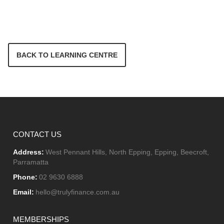
BACK TO LEARNING CENTRE
CONTACT US
Address:
West Pennant Hills, North Epping, Epping, Beecroft,
Parramatta
Phone:
02 9630 6888
Email:
hello@trulyfinance.com.au
MEMBERSHIPS