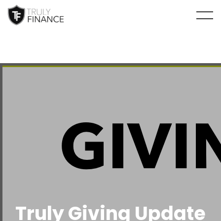
arrow-up
Truly Giving Update