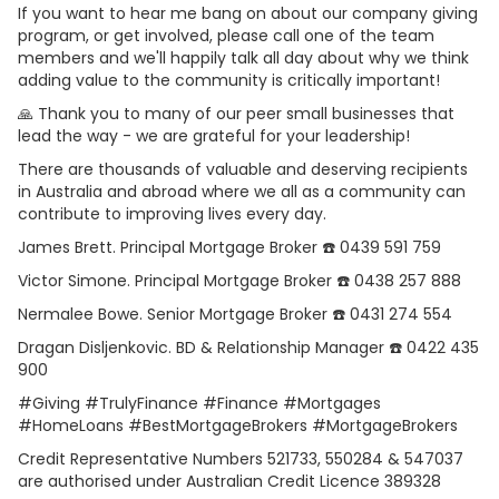
If you want to hear me bang on about our company giving
program, or get involved, please call one of the team
members and we'll happily talk all day about why we think
adding value to the community is critically important!
🙏 Thank you to many of our peer small businesses that
lead the way - we are grateful for your leadership!
There are thousands of valuable and deserving recipients
in Australia and abroad where we all as a community can
contribute to improving lives every day.
James Brett. Principal Mortgage Broker ☎️ 0439 591 759
Victor Simone. Principal Mortgage Broker ☎️ 0438 257 888
Nermalee Bowe. Senior Mortgage Broker ☎️ 0431 274 554
Dragan Disljenkovic. BD & Relationship Manager ☎️ 0422 435
900
#Giving #TrulyFinance #Finance #Mortgages
#HomeLoans #BestMortgageBrokers #MortgageBrokers
Credit Representative Numbers 521733, 550284 & 547037
are authorised under Australian Credit Licence 389328