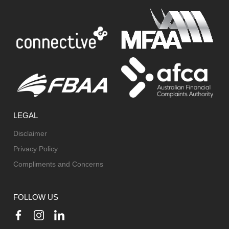
LEGAL
Disclaimer
Privacy Policy
Compliments and Concerns
FOLLOW US