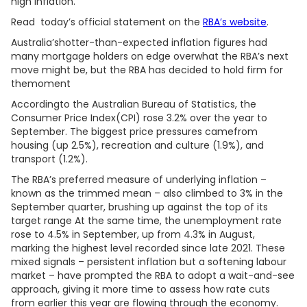
high inflation.
Read today’s official statement on the
RBA’s website
.
Australia’shotter-than-expected inflation figures had
many mortgage holders on edge overwhat the RBA’s next
move might be, but the RBA has decided to hold firm for
themoment
Accordingto the Australian Bureau of Statistics, the
Consumer Price Index(CPI) rose 3.2% over the year to
September. The biggest price pressures camefrom
housing (up 2.5%), recreation and culture (1.9%), and
transport (1.2%).
The RBA’s preferred measure of underlying inflation –
known as the trimmed mean – also climbed to 3% in the
September quarter, brushing up against the top of its
target range At the same time, the unemployment rate
rose to 4.5% in September, up from 4.3% in August,
marking the highest level recorded since late 2021. These
mixed signals – persistent inflation but a softening labour
market – have prompted the RBA to adopt a wait-and-see
approach, giving it more time to assess how rate cuts
from earlier this year are flowing through the economy.