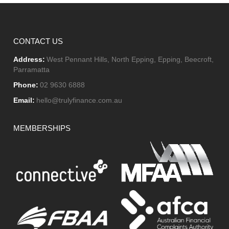
CONTACT US
Address:
West Pennant Hills, North Epping, Epping, Beecroft,
Parramatta
Phone:
02 9630 6888
Email:
hello@trulyfinance.com.au
MEMBERSHIPS