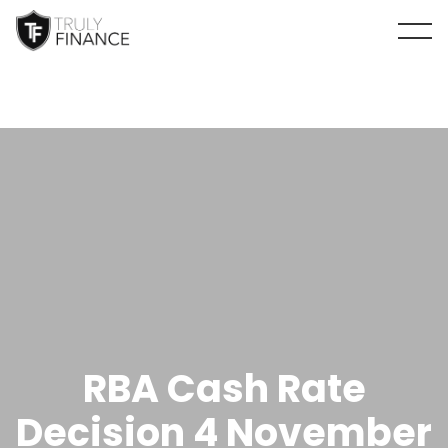
arrow-up
RBA Cash Rate
Decision 4 November