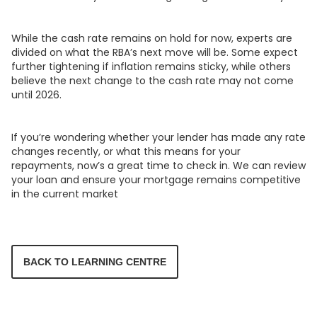
While the cash rate remains on hold for now, experts are
divided on what the RBA’s next move will be. Some expect
further tightening if inflation remains sticky, while others
believe the next change to the cash rate may not come
until 2026.
If you’re wondering whether your lender has made any rate
changes recently, or what this means for your
repayments, now’s a great time to check in. We can review
your loan and ensure your mortgage remains competitive
in the current market
BACK TO LEARNING CENTRE