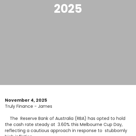
2025
November 4, 2025
Truly Finance - James
The Reserve Bank of Australia (RBA) has opted to hold
the cash rate steady at 3.60% this Melbourne Cup Day,
reflecting a cautious approach in response to stubbornly