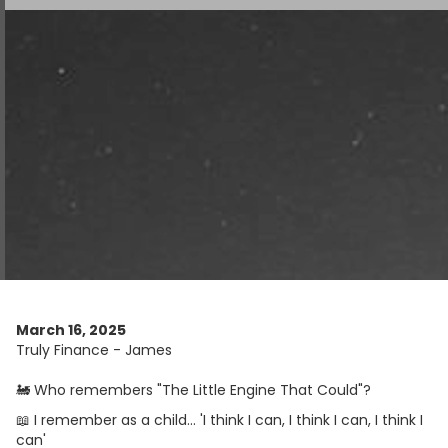
March 16, 2025
Truly Finance - James
🚂 Who remembers "The Little Engine That Could"?
📖 I remember as a child... 'I think I can, I think I can, I think I
can'