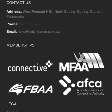
CONTACT US
Address:
West Pennant Hills, North Epping, Epping, Beecroft,
Parramatta
Phone:
02 9630 6888
Email:
hello@trulyfinance.com.au
MEMBERSHIPS
LEGAL