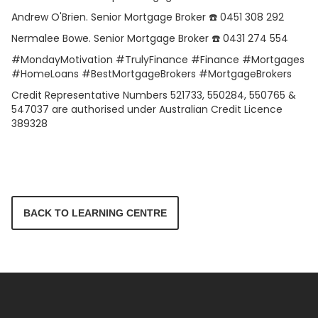
Andrew O'Brien. Senior Mortgage Broker ☎️ 0451 308 292
Nermalee Bowe. Senior Mortgage Broker ☎️ 0431 274 554
#MondayMotivation #TrulyFinance #Finance #Mortgages
#HomeLoans #BestMortgageBrokers #MortgageBrokers
Credit Representative Numbers 521733, 550284, 550765 &
547037 are authorised under Australian Credit Licence
389328
BACK TO LEARNING CENTRE