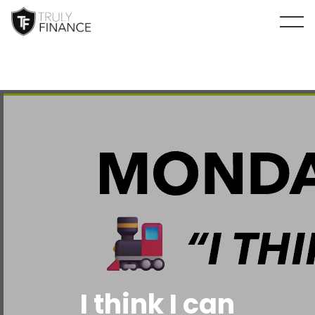
arrow-up
I think I can