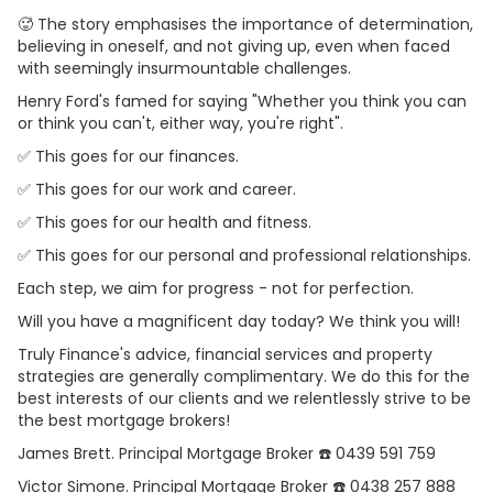
🥵 The story emphasises the importance of determination,
believing in oneself, and not giving up, even when faced
with seemingly insurmountable challenges.
Henry Ford's famed for saying "Whether you think you can
or think you can't, either way, you're right".
✅ This goes for our finances.
✅ This goes for our work and career.
✅ This goes for our health and fitness.
✅ This goes for our personal and professional relationships.
Each step, we aim for progress - not for perfection.
Will you have a magnificent day today? We think you will!
Truly Finance's advice, financial services and property
strategies are generally complimentary. We do this for the
best interests of our clients and we relentlessly strive to be
the best mortgage brokers!
James Brett. Principal Mortgage Broker ☎️ 0439 591 759
Victor Simone. Principal Mortgage Broker ☎️ 0438 257 888