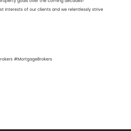
d property goals over the coming decades!
 interests of our clients and we relentlessly strive
rokers #MortgageBrokers