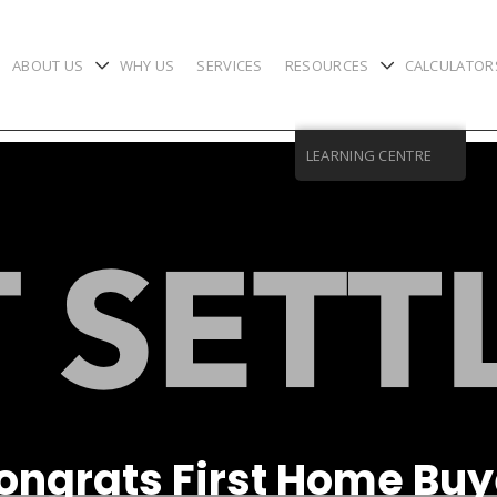
ABOUT US
WHY US
SERVICES
RESOURCES
CALCULATOR
chevron-down
chevron-down
LEARNING CENTRE
ongrats First Home Buy