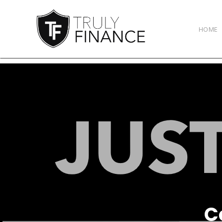
arrow-up
HOME
C