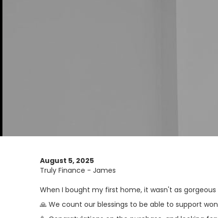
August 5, 2025
Truly Finance - James
When I bought my first home, it wasn't as gorgeous a
🙏 We count our blessings to be able to support wo