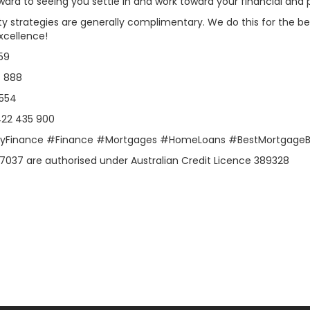
ward to seeing you settle in and work toward your financial an
ty strategies are generally complimentary. We do this for the best
xcellence!
59
7 888
 554
0422 435 900
ulyFinance #Finance #Mortgages #HomeLoans #BestMortgageB
7037 are authorised under Australian Credit Licence 389328