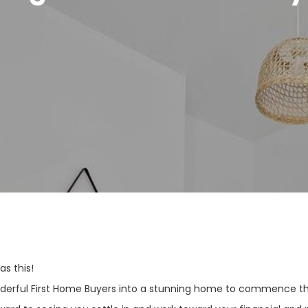
s this!
nderful First Home Buyers into a stunning home to commence the