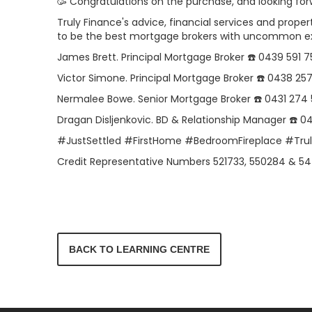
🥳 Congratulations on the purchase, and looking for
Truly Finance's advice, financial services and proper
to be the best mortgage brokers with uncommon e
James Brett. Principal Mortgage Broker ☎️ 0439 591 7
Victor Simone. Principal Mortgage Broker ☎️ 0438 25
Nermalee Bowe. Senior Mortgage Broker ☎️ 0431 274
Dragan Disljenkovic. BD & Relationship Manager ☎️ 
#JustSettled #FirstHome #BedroomFireplace #Tr
Credit Representative Numbers 521733, 550284 & 54
BACK TO LEARNING CENTRE