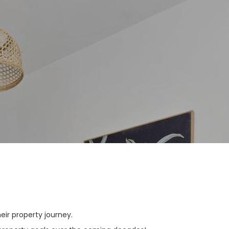
ir property journey.