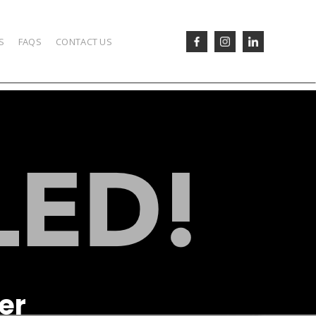
S
FAQS
CONTACT US
er