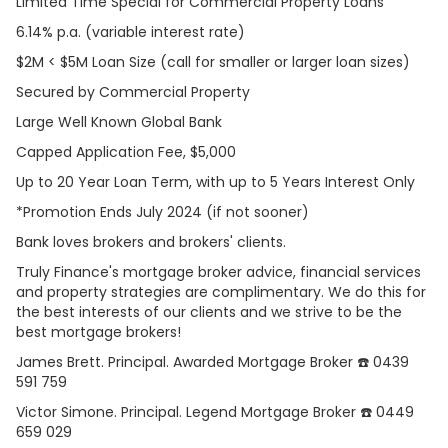
Limited Time Special for Commercial Property Loans
6.14% p.a. (variable interest rate)
$2M < $5M Loan Size (call for smaller or larger loan sizes)
Secured by Commercial Property
Large Well Known Global Bank
Capped Application Fee, $5,000
Up to 20 Year Loan Term, with up to 5 Years Interest Only
*Promotion Ends July 2024 (if not sooner)
Bank loves brokers and brokers' clients.
Truly Finance's mortgage broker advice, financial services
and property strategies are complimentary. We do this for
the best interests of our clients and we strive to be the
best mortgage brokers!
James Brett. Principal. Awarded Mortgage Broker ☎️ 0439
591 759
Victor Simone. Principal. Legend Mortgage Broker ☎️ 0449
659 029