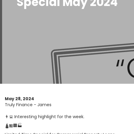
Special May 2024
May 28, 2024
Truly Finance - James
👨‍💻 Interesting highlight for the week.
🛕🏪🏢🏭