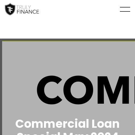
arrow-up
Commercial Loan