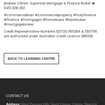
Andrew O'Brien. Superstar Mortgage & Finance Broker ☎️
0451 308 292
#commercialloan #commercialproperty #trulyfinance
#finance #mortgages #homeloans #bestbroker
#mortgagebroker
Credit Representative Numbers 521733, 550284 & 550765
are authorised under Australian Credit Licence 389328
BACK TO LEARNING CENTRE
CONTACT US
Address:
West Pennant Hills, North Epping, Epping, Beecroft,