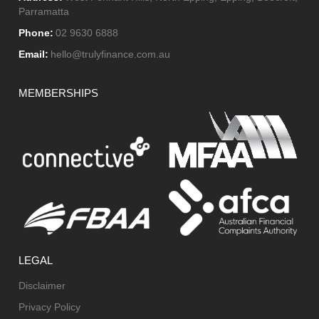
Parramatta
Phone:
02 9630 6888
Email:
hello@trulyfinance.com.au
MEMBERSHIPS
LEGAL
Disclaimer
Privacy Policy