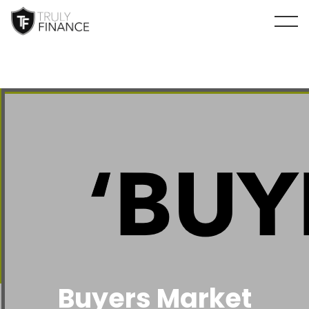
arrow-up
Buyers Market