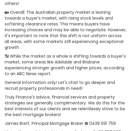
others!
🏡 Overall: The Australian property market is leaning
towards a buyer's market, with rising stock levels and
softening clearance rates. This means buyers have
increasing choices and may be able to negotiate. However,
it's important to note that this shift is not uniform across
all areas, with some markets still experiencing exceptional
growth.
📶 While the market as a whole is shifting towards a buyer's
market, some areas like Adelaide and Brisbane
experiencing stronger growth and higher prices, according
to an ABC News report.
General information only! Let's chat to go deeper and
recruit property professionals in need!
Truly Finance's advice, financial services and property
strategies are generally complimentary. We do this for the
best interests of our clients and we relentlessly strive to be
the best mortgage brokers!
James Brett. Principal Mortgage Broker ☎️ 0439 591 759