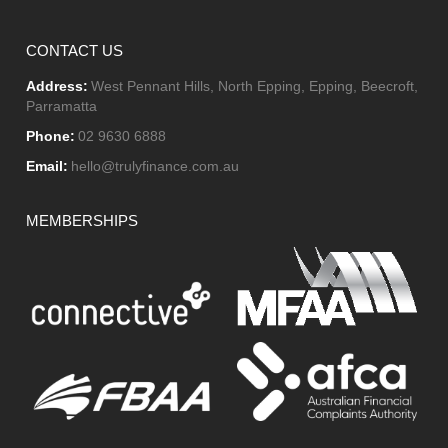
CONTACT US
Address:
West Pennant Hills, North Epping, Epping, Beecroft,
Parramatta
Phone:
02 9630 6888
Email:
hello@trulyfinance.com.au
MEMBERSHIPS