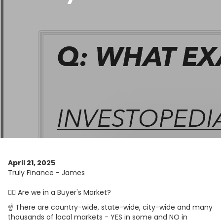
April 21, 2025
Truly Finance - James
🤷‍♀️ Are we in a Buyer's Market?
☝️ There are country-wide, state-wide, city-wide and many
thousands of local markets - YES in some and NO in