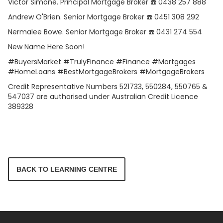
Victor Simone. Principal Mortgage Broker ☎️ 0438 257 888
Andrew O'Brien. Senior Mortgage Broker ☎️ 0451 308 292
Nermalee Bowe. Senior Mortgage Broker ☎️ 0431 274 554
New Name Here Soon!
#BuyersMarket #TrulyFinance #Finance #Mortgages
#HomeLoans #BestMortgageBrokers #MortgageBrokers
Credit Representative Numbers 521733, 550284, 550765 &
547037 are authorised under Australian Credit Licence
389328
BACK TO LEARNING CENTRE