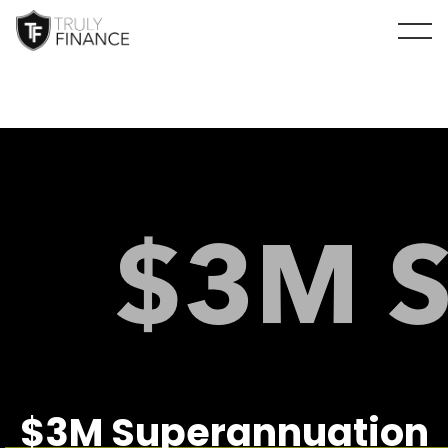
arrow-up
$3M Superannuation