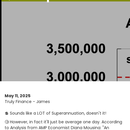
May 11, 2025
Truly Finance - James
💲 Sounds like a LOT of Superannuation, doesn't it!
🧐 However, in fact it'll just be average one day. According
to Analysis from AMP Economist Diana Mousina: "An