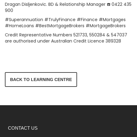
Dragan Disljenkovic. BD & Relationship Manager ☎️ 0422 435
900
#Superannuation #TrulyFinance #Finance #Mortgages
#HomeLoans #BestMortgageBrokers #MortgageBrokers
Credit Representative Numbers 521733, 550284 & 547037
are authorised under Australian Credit Licence 389328
BACK TO LEARNING CENTRE
CONTACT US