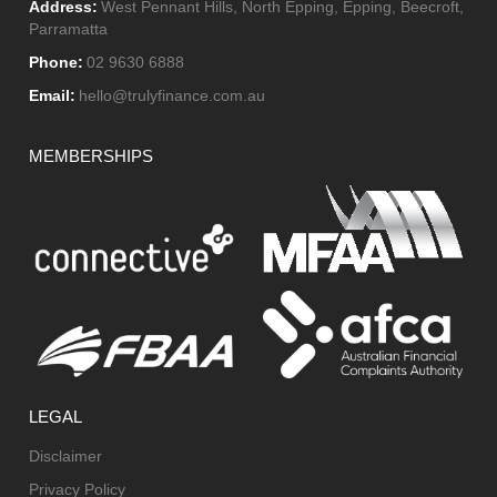
Address:
West Pennant Hills, North Epping, Epping, Beecroft,
Parramatta
Phone:
02 9630 6888
Email:
hello@trulyfinance.com.au
MEMBERSHIPS
LEGAL
Disclaimer
Privacy Policy