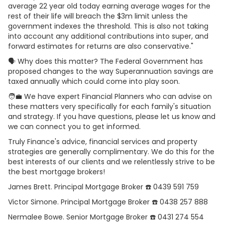
average 22 year old today earning average wages for the
rest of their life will breach the $3m limit unless the
government indexes the threshold. This is also not taking
into account any additional contributions into super, and
forward estimates for returns are also conservative."
🗣 Why does this matter? The Federal Government has
proposed changes to the way Superannuation savings are
taxed annually which could come into play soon.
🧑‍💼 We have expert Financial Planners who can advise on
these matters very specifically for each family's situation
and strategy. If you have questions, please let us know and
we can connect you to get informed.
Truly Finance's advice, financial services and property
strategies are generally complimentary. We do this for the
best interests of our clients and we relentlessly strive to be
the best mortgage brokers!
James Brett. Principal Mortgage Broker ☎️ 0439 591 759
Victor Simone. Principal Mortgage Broker ☎️ 0438 257 888
Nermalee Bowe. Senior Mortgage Broker ☎️ 0431 274 554